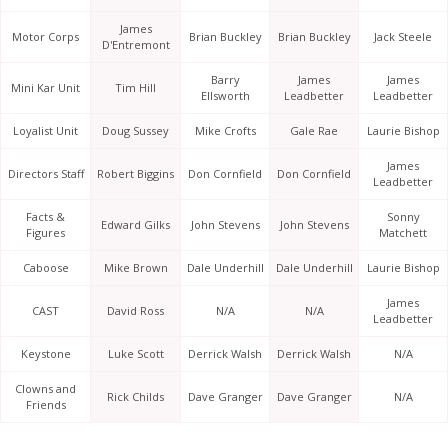
James
Motor Corps
Brian Buckley
Brian Buckley
Jack Steele
D'Entremont
Barry
James
James
Mini Kar Unit
Tim Hill
Ellsworth
Leadbetter
Leadbetter
Loyalist Unit
Doug Sussey
Mike Crofts
Gale Rae
Laurie Bishop
James
Directors Staff
Robert Biggins
Don Cornfield
Don Cornfield
Leadbetter
Facts &
Sonny
Edward Gilks
John Stevens
John Stevens
Figures
Matchett
Caboose
Mike Brown
Dale Underhill
Dale Underhill
Laurie Bishop
James
CAST
David Ross
N/A
N/A
Leadbetter
Keystone
Luke Scott
Derrick Walsh
Derrick Walsh
N/A
Clowns and
Rick Childs
Dave Granger
Dave Granger
N/A
Friends