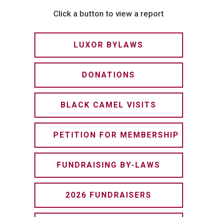
Click a button to view a report
LUXOR BYLAWS
DONATIONS
BLACK CAMEL VISITS
PETITION FOR MEMBERSHIP
FUNDRAISING BY-LAWS
2026 FUNDRAISERS