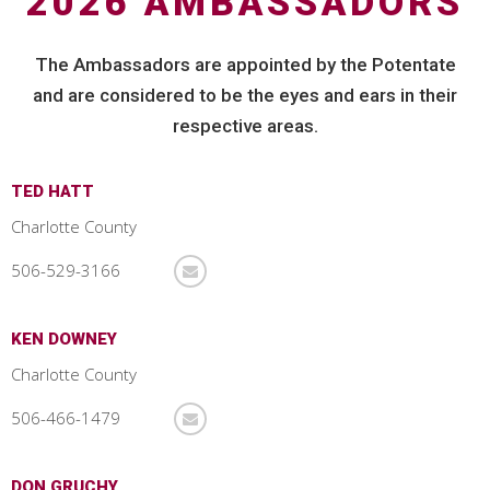
2026 AMBASSADORS
The Ambassadors are appointed by the Potentate
and are considered to be the eyes and ears in their
respective areas.
TED HATT
Charlotte County
506-529-3166
KEN DOWNEY
Charlotte County
506-466-1479
DON GRUCHY