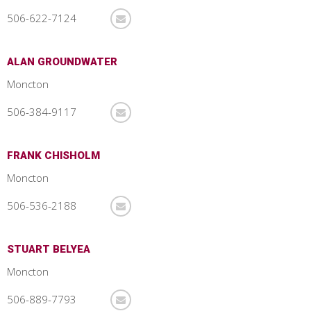
506-622-7124
ALAN GROUNDWATER
Moncton
506-384-9117
FRANK CHISHOLM
Moncton
506-536-2188
STUART BELYEA
Moncton
506-889-7793