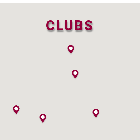
CLUBS