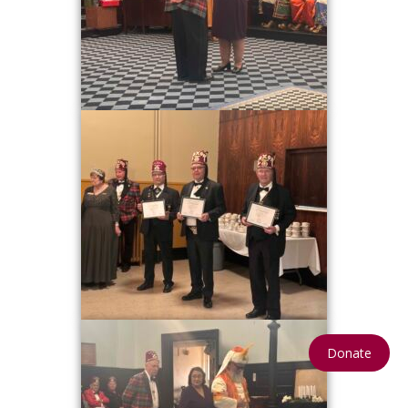
Donate