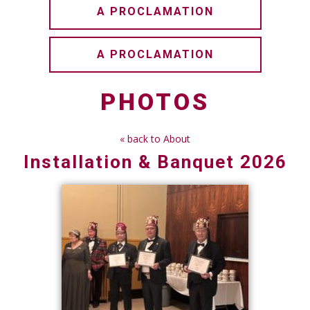
A PROCLAMATION
A PROCLAMATION
PHOTOS
« back to About
Installation & Banquet 2026