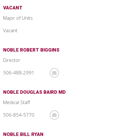
VACANT
Major of Units
Vacant
NOBLE ROBERT BIGGINS
Director
506-488-2991
NOBLE DOUGLAS BAIRD MD
Medical Staff
506-854-5770
NOBLE BILL RYAN