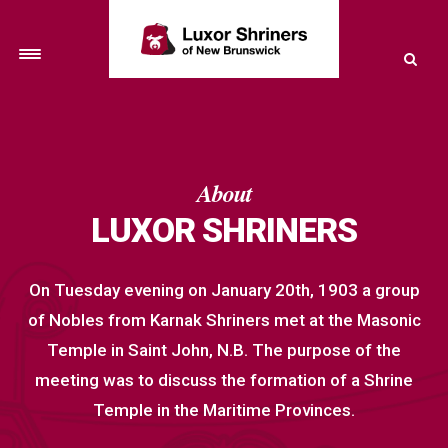
Toggle
navigation
About
LUXOR SHRINERS
On Tuesday evening on January 20th, 1903 a group
of Nobles from Karnak Shriners met at the Masonic
Temple in Saint John, N.B. The purpose of the
meeting was to discuss the formation of a Shrine
Temple in the Maritime Provinces.