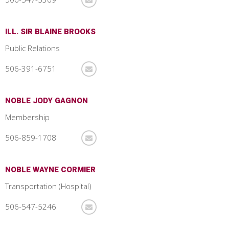
ILL. SIR BLAINE BROOKS
Public Relations
506-391-6751
NOBLE JODY GAGNON
Membership
506-859-1708
NOBLE WAYNE CORMIER
Transportation (Hospital)
506-547-5246