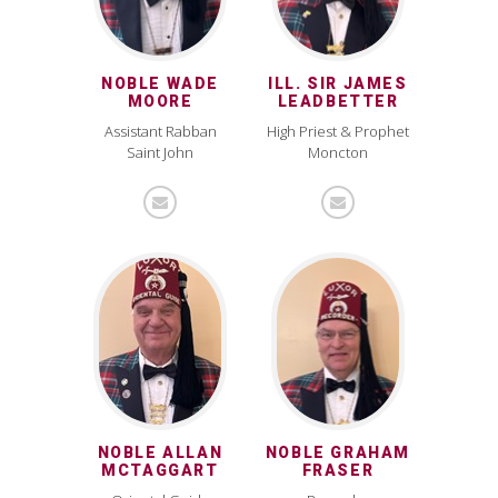
NOBLE WADE
ILL. SIR JAMES
MOORE
LEADBETTER
Assistant Rabban
High Priest & Prophet
Saint John
Moncton
NOBLE ALLAN
NOBLE GRAHAM
MCTAGGART
FRASER