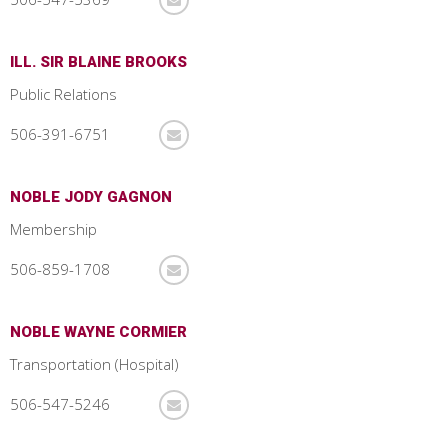
ILL. SIR BLAINE BROOKS
Public Relations
506-391-6751
NOBLE JODY GAGNON
Membership
506-859-1708
NOBLE WAYNE CORMIER
Transportation (Hospital)
506-547-5246