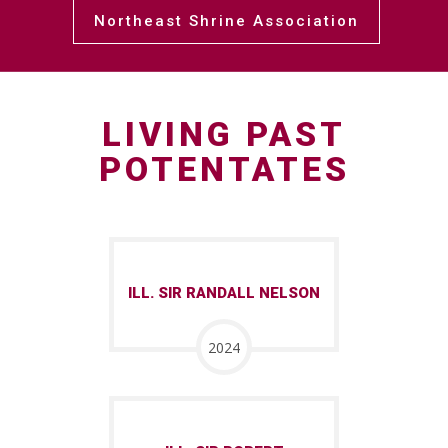
Northeast Shrine Association
LIVING PAST
POTENTATES
ILL. SIR RANDALL NELSON
2024