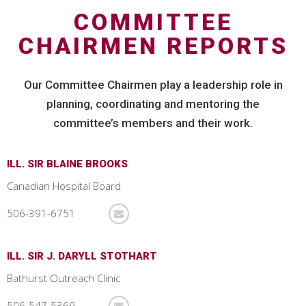
COMMITTEE
CHAIRMEN REPORTS
Our Committee Chairmen play a leadership role in
planning, coordinating and mentoring the
committee’s members and their work.
ILL. SIR BLAINE BROOKS
Canadian Hospital Board
506-391-6751
ILL. SIR J. DARYLL STOTHART
Bathurst Outreach Clinic
506-547-5369