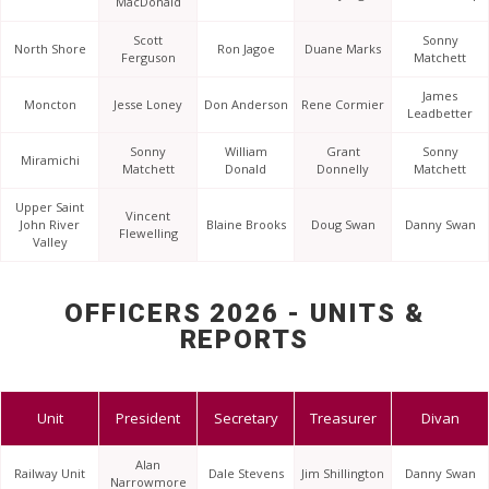
MacDonald
Scott
Sonny
North Shore
Ron Jagoe
Duane Marks
Ferguson
Matchett
James
Moncton
Jesse Loney
Don Anderson
Rene Cormier
Leadbetter
Sonny
William
Grant
Sonny
Miramichi
Matchett
Donald
Donnelly
Matchett
Upper Saint
Vincent
John River
Blaine Brooks
Doug Swan
Danny Swan
Flewelling
Valley
OFFICERS 2026 - UNITS &
REPORTS
Unit
President
Secretary
Treasurer
Divan
Alan
Railway Unit
Dale Stevens
Jim Shillington
Danny Swan
Narrowmore