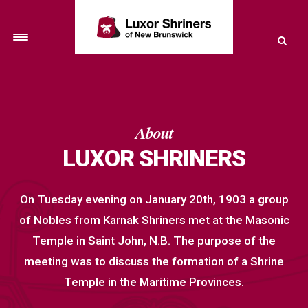
Toggle
navigation
About
LUXOR SHRINERS
On Tuesday evening on January 20th, 1903 a group
of Nobles from Karnak Shriners met at the Masonic
Temple in Saint John, N.B. The purpose of the
meeting was to discuss the formation of a Shrine
Temple in the Maritime Provinces.