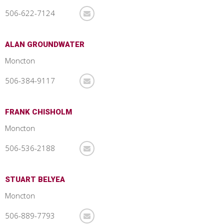
506-622-7124
ALAN GROUNDWATER
Moncton
506-384-9117
FRANK CHISHOLM
Moncton
506-536-2188
STUART BELYEA
Moncton
506-889-7793