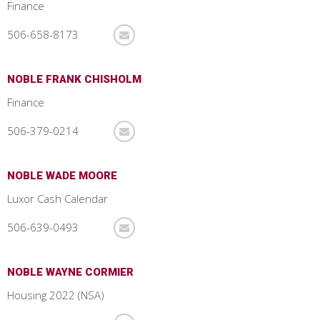
Finance
506-658-8173
NOBLE FRANK CHISHOLM
Finance
506-379-0214
NOBLE WADE MOORE
Luxor Cash Calendar
506-639-0493
NOBLE WAYNE CORMIER
Housing 2022 (NSA)