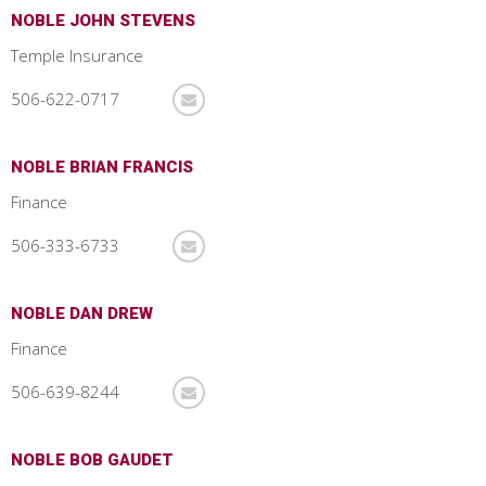
NOBLE JOHN STEVENS
Temple Insurance
506-622-0717
NOBLE BRIAN FRANCIS
Finance
506-333-6733
NOBLE DAN DREW
Finance
506-639-8244
NOBLE BOB GAUDET