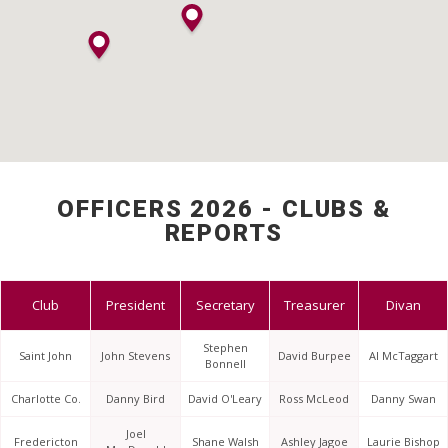
OFFICERS 2026 - CLUBS &
REPORTS
Club
President
Secretary
Treasurer
Divan
Stephen
Saint John
John Stevens
David Burpee
Al McTaggart
Bonnell
Charlotte Co.
Danny Bird
David O'Leary
Ross McLeod
Danny Swan
Joel
Fredericton
Shane Walsh
Ashley Jagoe
Laurie Bishop