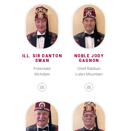
ILL. SIR DANTON
NOBLE JODY
SWAN
GAGNON
Potentate
Chief Rabban
McAdam
Lutes Mountain