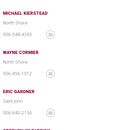
MICHAEL KIERSTEAD
North Shore
506-548-4393
WAYNE CORMIER
North Shore
506-456-1012
ERIC GARDNER
Saint John
506-640-2156