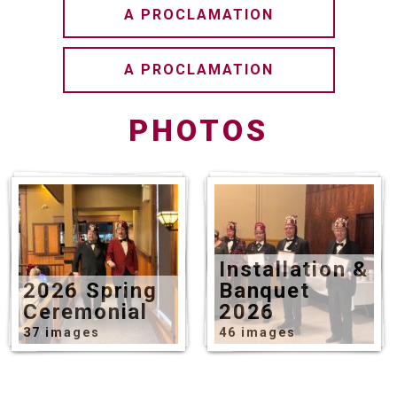
A PROCLAMATION
A PROCLAMATION
PHOTOS
Installation &
2026 Spring
Banquet
Ceremonial
2026
37 images
46 images