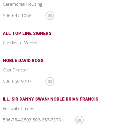
Ceremonial Housing
506-647-1068
ALL TOP LINE SIGNERS
Candidate Mentor
NOBLE DAVID ROSS
Cast Director
506-650-9707
ILL. SIR DANNY SWAN/ NOBLE BRIAN FRANCIS
Feztival of Trees
506-784-2803 506-657-7373