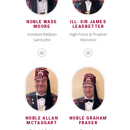
NOBLE WADE
ILL. SIR JAMES
MOORE
LEADBETTER
Assistant Rabban
High Priest & Prophet
Saint John
Moncton
NOBLE ALLAN
NOBLE GRAHAM
MCTAGGART
FRASER