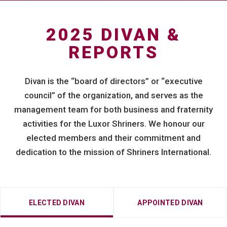
2025 DIVAN &
REPORTS
Divan is the “board of directors” or “executive
council” of the organization, and serves as the
management team for both business and fraternity
activities for the Luxor Shriners. We honour our
elected members and their commitment and
dedication to the mission of Shriners International.
ELECTED DIVAN
APPOINTED DIVAN