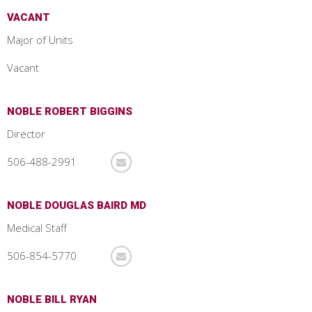
VACANT
Major of Units
Vacant
NOBLE ROBERT BIGGINS
Director
506-488-2991
NOBLE DOUGLAS BAIRD MD
Medical Staff
506-854-5770
NOBLE BILL RYAN