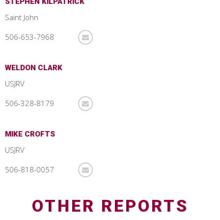
STEPHEN KILPATRICK
Saint John
506-653-7968
WELDON CLARK
USJRV
506-328-8179
MIKE CROFTS
USJRV
506-818-0057
OTHER REPORTS