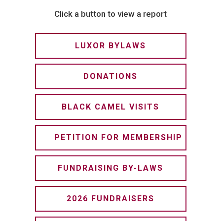
Click a button to view a report
LUXOR BYLAWS
DONATIONS
BLACK CAMEL VISITS
PETITION FOR MEMBERSHIP
FUNDRAISING BY-LAWS
2026 FUNDRAISERS