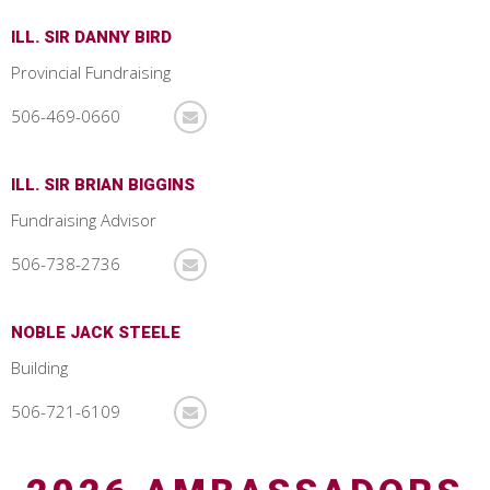
ILL. SIR DANNY BIRD
Provincial Fundraising
506-469-0660
ILL. SIR BRIAN BIGGINS
Fundraising Advisor
506-738-2736
NOBLE JACK STEELE
Building
506-721-6109