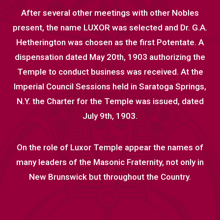
After several other meetings with other Nobles
present, the name LUXOR was selected and Dr. G.A.
Hetherington was chosen as the first Potentate. A
dispensation dated May 20th, 1903 authorizing the
Temple to conduct business was received. At the
Imperial Council Sessions held in Saratoga Springs,
N.Y. the Charter for the Temple was issued, dated
July 9th, 1903.
On the role of Luxor Temple appear the names of
many leaders of the Masonic Fraternity, not only in
New Brunswick but throughout the Country.