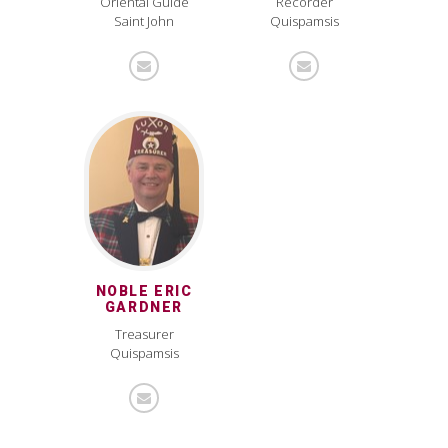
Oriental Guide
Recorder
Saint John
Quispamsis
NOBLE ERIC
GARDNER
Treasurer
Quispamsis