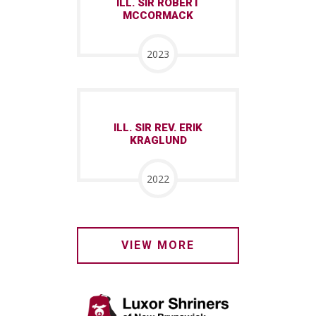
ILL. SIR ROBERT
MCCORMACK
2023
ILL. SIR REV. ERIK
KRAGLUND
2022
VIEW MORE