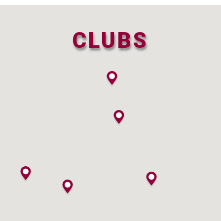
CLUBS