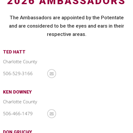
2026 AMBASSADORS
The Ambassadors are appointed by the Potentate
and are considered to be the eyes and ears in their
respective areas.
TED HATT
Charlotte County
506-529-3166
KEN DOWNEY
Charlotte County
506-466-1479
DON GRUCHY