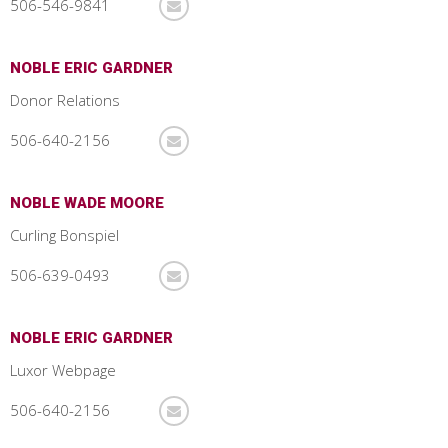
506-546-9841
NOBLE ERIC GARDNER
Donor Relations
506-640-2156
NOBLE WADE MOORE
Curling Bonspiel
506-639-0493
NOBLE ERIC GARDNER
Luxor Webpage
506-640-2156