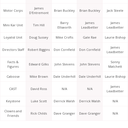
James
Motor Corps
Brian Buckley
Brian Buckley
Jack Steele
D'Entremont
Barry
James
James
Mini Kar Unit
Tim Hill
Ellsworth
Leadbetter
Leadbetter
Loyalist Unit
Doug Sussey
Mike Crofts
Gale Rae
Laurie Bishop
James
Directors Staff
Robert Biggins
Don Cornfield
Don Cornfield
Leadbetter
Facts &
Sonny
Edward Gilks
John Stevens
John Stevens
Figures
Matchett
Caboose
Mike Brown
Dale Underhill
Dale Underhill
Laurie Bishop
James
CAST
David Ross
N/A
N/A
Leadbetter
Keystone
Luke Scott
Derrick Walsh
Derrick Walsh
N/A
Clowns and
Rick Childs
Dave Granger
Dave Granger
N/A
Friends