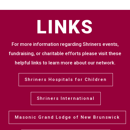
LINKS
For more information regarding Shriners events,
fundraising, or charitable efforts please visit these
helpful links to learn more about our network.
Shriners Hospitals for Children
Shriners International
Masonic Grand Lodge of New Brunswick