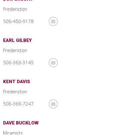
Fredericton
506-450-9178
EARL GILBEY
Fredericton
506-363-3145
KENT DAVIS
Fredericton
506-369-7247
DAVE BUCKLOW
Miramichi